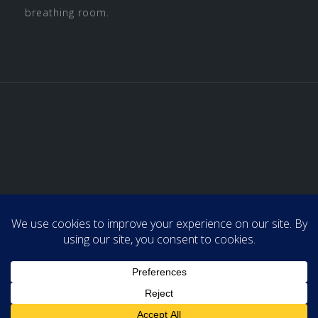
breathing room.
Home
About Us
Admin & Support
Professional Organizing
Media
Tips and Tricks
Contact Us
Powered by WordPress
|
Theme:
Astrid
by aThemes.