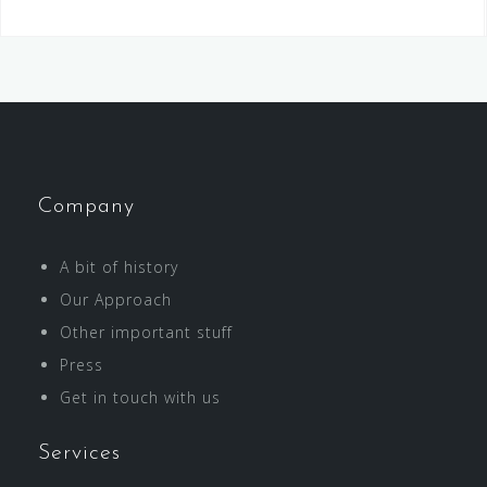
Company
A bit of history
Our Approach
Other important stuff
Press
Get in touch with us
Services