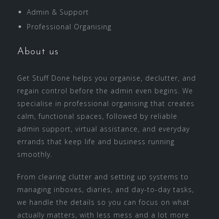
Admin & Support
Professional Organising
About us
Get Stuff Done helps you organise, declutter, and
regain control before the admin even begins. We
specialise in professional organising that creates
calm, functional spaces, followed by reliable
admin support, virtual assistance, and everyday
errands that keep life and business running
smoothly.
From clearing clutter and setting up systems to
managing inboxes, diaries, and day-to-day tasks,
we handle the details so you can focus on what
actually matters, with less mess and a lot more