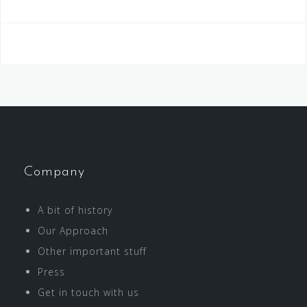
Company
A bit of history
Our Approach
Other important stuff
Press
Get in touch with us