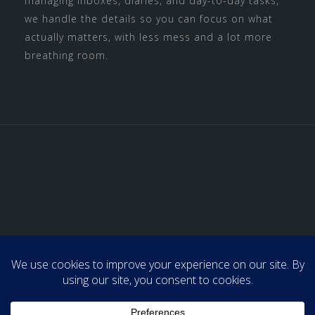
managing inboxes, diaries, and day-to-day tasks,
we handle the details so you can focus on what
actually matters, with less mess and a lot more
breathing room.
Home
About Us
Admin & Support
Professional Organizing
Media