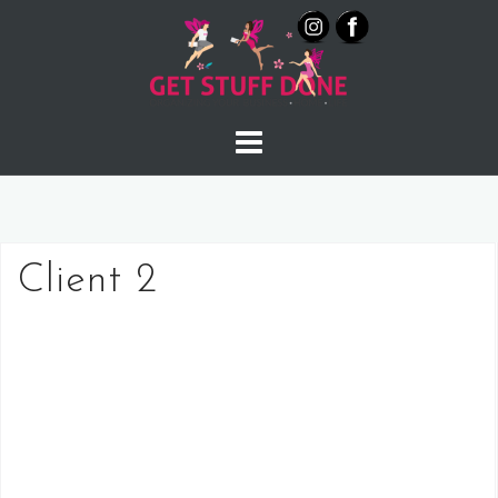
Skip
to
content
Client 2