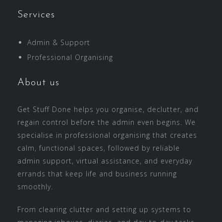
Services
Admin & Support
Professional Organising
About us
Get Stuff Done helps you organise, declutter, and
regain control before the admin even begins. We
specialise in professional organising that creates
calm, functional spaces, followed by reliable
admin support, virtual assistance, and everyday
errands that keep life and business running
smoothly.
From clearing clutter and setting up systems to